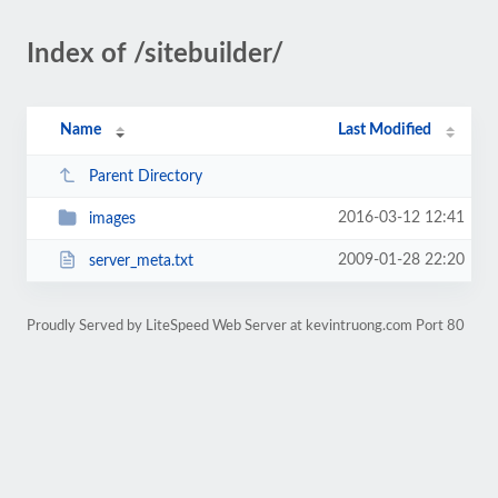
Index of /sitebuilder/
Name
Last Modified
Parent Directory
2016-03-12 12:41
images
2009-01-28 22:20
server_meta.txt
Proudly Served by LiteSpeed Web Server at kevintruong.com Port 80