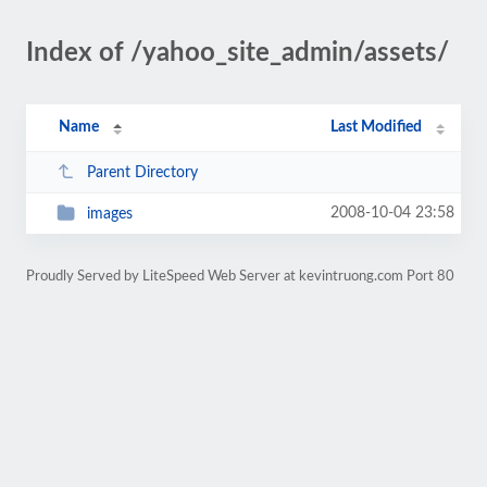
Index of /yahoo_site_admin/assets/
Name
Last Modified
Parent Directory
2008-10-04 23:58
images
Proudly Served by LiteSpeed Web Server at kevintruong.com Port 80