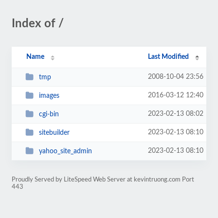
Index of /
Name
Last Modified
2008-10-04 23:56
tmp
2016-03-12 12:40
images
2023-02-13 08:02
cgi-bin
2023-02-13 08:10
sitebuilder
2023-02-13 08:10
yahoo_site_admin
Proudly Served by LiteSpeed Web Server at kevintruong.com Port
443